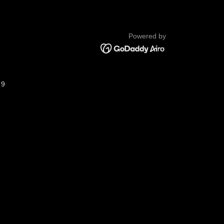
Powered by
19