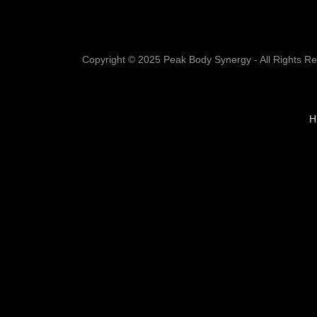
Copyright © 2025 Peak Body Synergy - All Rights R