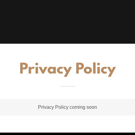
Privacy Policy
Privacy Policy coming soon