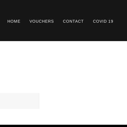
HOME
VOUCHERS
CONTACT
COVID 19