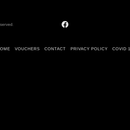
eserved.
HOME
VOUCHERS
CONTACT
PRIVACY POLICY
COVID 